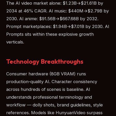
The AI video market alone: $1.23B→$21.61B by
2034 at 46% CAGR. AI music: $440M→$2.79B by
2030. AI anime: $91.56B→$667.68B by 2032.
Prompt marketplaces: $1.94B→$7.01B by 2030. AI
Prompts sits within these explosive growth
verticals.
Technology Breakthroughs
Consumer hardware (8GB VRAM) runs
production-quality AI. Character consistency
across hundreds of scenes is baseline. AI
understands professional terminology and
workflow — dolly shots, brand guidelines, style
references. Models like HunyuanVideo surpass