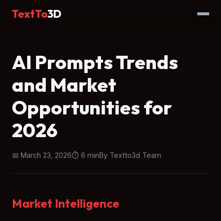
TextTo
3D
Home
→
Blog
→ Article
AI Prompts Trends
and Market
Opportunities for
2026
📅 March 23, 2026
⏱ 6 min
By Textto3d Team
Market Intelligence