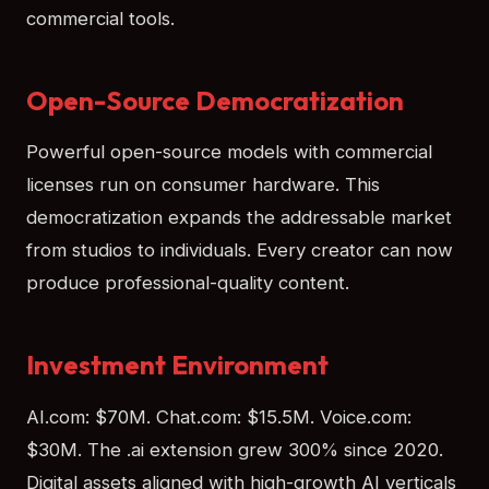
commercial tools.
Open-Source Democratization
Powerful open-source models with commercial
licenses run on consumer hardware. This
democratization expands the addressable market
from studios to individuals. Every creator can now
produce professional-quality content.
Investment Environment
AI.com: $70M. Chat.com: $15.5M. Voice.com:
$30M. The .ai extension grew 300% since 2020.
Digital assets aligned with high-growth AI verticals