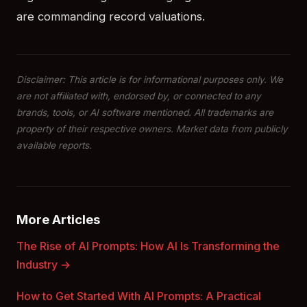
are commanding record valuations.
Disclaimer: This article is for informational purposes only. We
are not affiliated with, endorsed by, or connected to any
brands, tools, or AI software mentioned. All trademarks are
property of their respective owners. Market data from publicly
available reports.
More Articles
The Rise of AI Prompts: How AI Is Transforming the
Industry →
How to Get Started With AI Prompts: A Practical